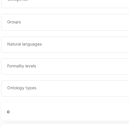
Groups
Natural languages
Formality levels
Ontology types