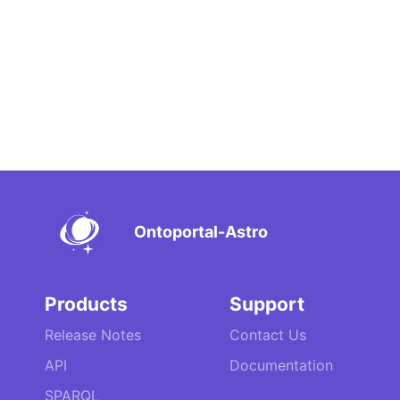
Ontoportal-Astro
Products
Support
Release Notes
Contact Us
API
Documentation
SPARQL