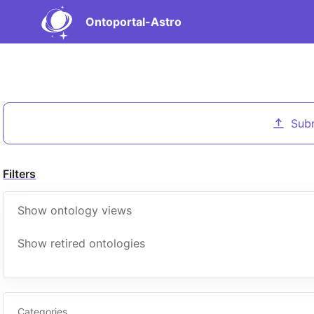
Ontoportal-Astro
Sub
Filters
Show ontology views
Show retired ontologies
Categories