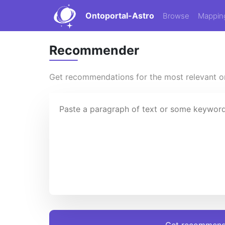
Ontoportal-Astro
Browse
Mappin
Recommender
Get recommendations for the most relevant on