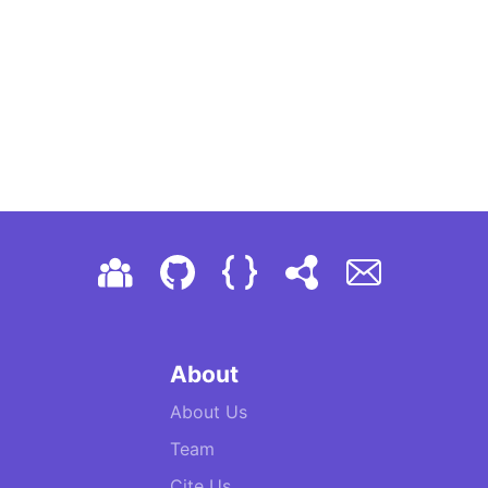
About
About Us
Team
Cite Us