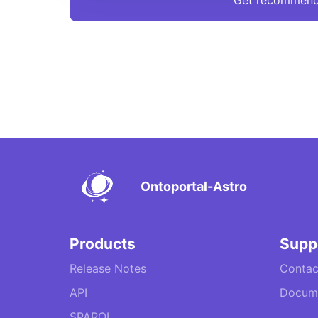
Get recommend
Ontoportal-Astro
Products
Supp
Release Notes
Contac
API
Docume
SPARQL