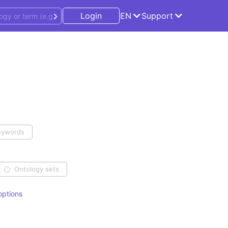
Login
EN
Support
eywords
Ontology sets
ptions