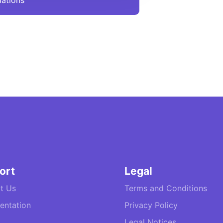
ations
ort
Legal
t Us
Terms and Conditions
ntation
Privacy Policy
Legal Notices