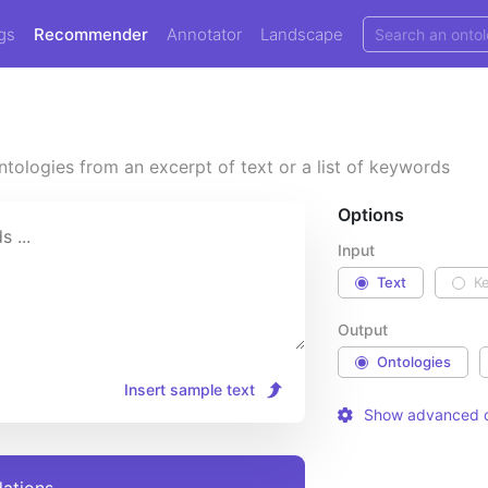
gs
Recommender
Annotator
Landscape
tologies from an excerpt of text or a list of keywords
Options
Input
Text
K
Output
Ontologies
Insert sample text
Show advanced o